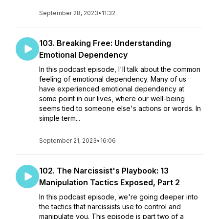
September 28, 2023
•
11:32
103. Breaking Free: Understanding
Emotional Dependency
In this podcast episode, I'll talk about the common
feeling of emotional dependency. Many of us
have experienced emotional dependency at
some point in our lives, where our well-being
seems tied to someone else's actions or words. In
simple term...
September 21, 2023
•
16:06
102. The Narcissist's Playbook: 13
Manipulation Tactics Exposed, Part 2
In this podcast episode, we're going deeper into
the tactics that narcissists use to control and
manipulate you. This episode is part two of a