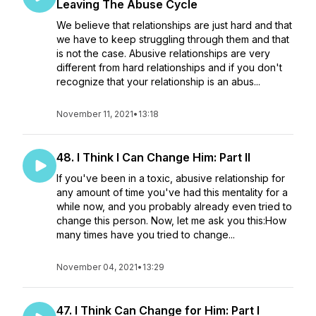
Leaving The Abuse Cycle
We believe that relationships are just hard and that
we have to keep struggling through them and that
is not the case. Abusive relationships are very
different from hard relationships and if you don't
recognize that your relationship is an abus...
November 11, 2021
•
13:18
48. I Think I Can Change Him: Part II
If you've been in a toxic, abusive relationship for
any amount of time you've had this mentality for a
while now, and you probably already even tried to
change this person. Now, let me ask you this:How
many times have you tried to change...
November 04, 2021
•
13:29
47. I Think Can Change for Him: Part I