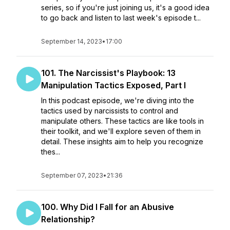
series, so if you're just joining us, it's a good idea
to go back and listen to last week's episode t...
September 14, 2023
•
17:00
101. The Narcissist's Playbook: 13
Manipulation Tactics Exposed, Part I
In this podcast episode, we're diving into the
tactics used by narcissists to control and
manipulate others. These tactics are like tools in
their toolkit, and we'll explore seven of them in
detail. These insights aim to help you recognize
thes...
September 07, 2023
•
21:36
100. Why Did I Fall for an Abusive
Relationship?