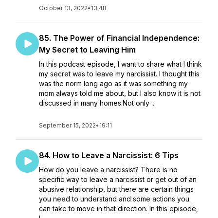
October 13, 2022
•
13:48
85. The Power of Financial Independence:
My Secret to Leaving Him
In this podcast episode, I want to share what I think
my secret was to leave my narcissist. I thought this
was the norm long ago as it was something my
mom always told me about, but I also know it is not
discussed in many homes.Not only ...
September 15, 2022
•
19:11
84. How to Leave a Narcissist: 6 Tips
How do you leave a narcissist? There is no
specific way to leave a narcissist or get out of an
abusive relationship, but there are certain things
you need to understand and some actions you
can take to move in that direction. In this episode,