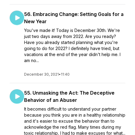
56. Embracing Change: Setting Goals for a
New Year
You've made it! Today is December 30th. We're
just two days away from 2022. Are you ready?
Have you already started planning what you're
going to do for 2022? I definitely have tried, but
vacations at the end of the year didn't help me. I
am no...
December 30, 2021
•
11:40
55. Unmasking the Act: The Deceptive
Behavior of an Abuser
It becomes difficult to understand your partner
because you think you are in a healthy relationship
and it's easier to excuse the behavior than to
acknowledge the red flag. Many times during my
toxic relationship, I had to make excuses for what...