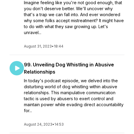
Imagine feeling like you're not good enough, that
you don't deserve better. We'll uncover why
that's a trap we can fall into. And ever wondered
why some folks accept mistreatment? It might have
to do with what they saw growing up. Let's
unravel...
August 31, 2023
•
18:44
99. Unveiling Dog Whistling in Abusive
Relationships
In today's podcast episode, we delved into the
disturbing world of dog whistling within abusive
relationships. This manipulative communication
tactic is used by abusers to exert control and
maintain power while evading direct accountability
for...
August 24, 2023
•
14:53