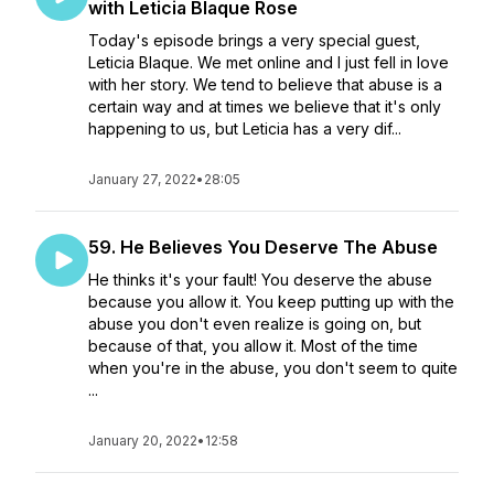
with Leticia Blaque Rose
Today's episode brings a very special guest,
Leticia Blaque. We met online and I just fell in love
with her story. We tend to believe that abuse is a
certain way and at times we believe that it's only
happening to us, but Leticia has a very dif...
January 27, 2022
•
28:05
59. He Believes You Deserve The Abuse
He thinks it's your fault! You deserve the abuse
because you allow it. You keep putting up with the
abuse you don't even realize is going on, but
because of that, you allow it. Most of the time
when you're in the abuse, you don't seem to quite
...
January 20, 2022
•
12:58