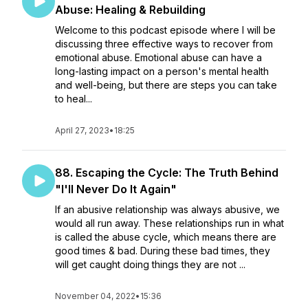
Abuse: Healing & Rebuilding
Welcome to this podcast episode where I will be
discussing three effective ways to recover from
emotional abuse. Emotional abuse can have a
long-lasting impact on a person's mental health
and well-being, but there are steps you can take
to heal...
April 27, 2023
•
18:25
88. Escaping the Cycle: The Truth Behind
"I'll Never Do It Again"
If an abusive relationship was always abusive, we
would all run away. These relationships run in what
is called the abuse cycle, which means there are
good times & bad. During these bad times, they
will get caught doing things they are not ...
November 04, 2022
•
15:36