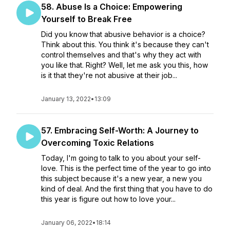
58. Abuse Is a Choice: Empowering
Yourself to Break Free
Did you know that abusive behavior is a choice?
Think about this. You think it's because they can't
control themselves and that's why they act with
you like that. Right? Well, let me ask you this, how
is it that they're not abusive at their job...
January 13, 2022
•
13:09
57. Embracing Self-Worth: A Journey to
Overcoming Toxic Relations
Today, I'm going to talk to you about your self-
love. This is the perfect time of the year to go into
this subject because it's a new year, a new you
kind of deal. And the first thing that you have to do
this year is figure out how to love your...
January 06, 2022
•
18:14