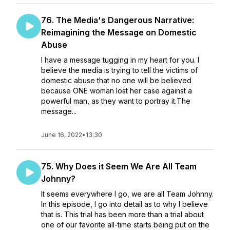
76. The Media's Dangerous Narrative:
Reimagining the Message on Domestic
Abuse
I have a message tugging in my heart for you. I
believe the media is trying to tell the victims of
domestic abuse that no one will be believed
because ONE woman lost her case against a
powerful man, as they want to portray it.The
message...
June 16, 2022
•
13:30
75. Why Does it Seem We Are All Team
Johnny?
It seems everywhere I go, we are all Team Johnny.
In this episode, I go into detail as to why I believe
that is. This trial has been more than a trial about
one of our favorite all-time starts being put on the