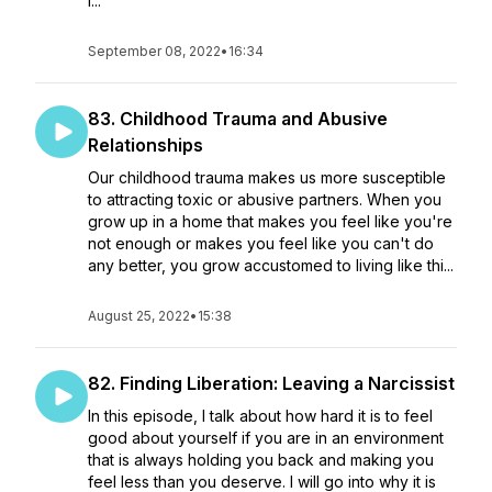
I...
September 08, 2022
•
16:34
83. Childhood Trauma and Abusive
Relationships
Our childhood trauma makes us more susceptible
to attracting toxic or abusive partners. When you
grow up in a home that makes you feel like you're
not enough or makes you feel like you can't do
any better, you grow accustomed to living like thi...
August 25, 2022
•
15:38
82. Finding Liberation: Leaving a Narcissist
In this episode, I talk about how hard it is to feel
good about yourself if you are in an environment
that is always holding you back and making you
feel less than you deserve. I will go into why it is