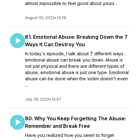
almost impossible to feel good about yours...
August 05, 2022
•
14:28
81. Emotional Abuse: Breaking Down the 7
Ways It Can Destroy You
In today's episode, I talk about 7 different ways
emotional abuse can break you down. Abuse is
not just physical and there are different types of
abuse, emotional abuse is just one type. Emotional
abuse can be done when the victim doesn't even
...
July 28, 2022
•
13:47
80. Why You Keep Forgetting The Abuse:
Remember and Break Free
Have you realized how you seem to forget