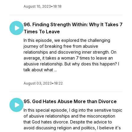
August 10, 2023
•
18:18
96. Finding Strength Within: Why It Takes 7
Times To Leave
In this episode, we explored the challenging
journey of breaking free from abusive
relationships and discovering inner strength. On
average, it takes a woman 7 times to leave an
abusive relationship. But why does this happen? I
talk about what ...
August 03, 2023
•
18:22
95. God Hates Abuse More than Divorce
In this special episode, I dig into the sensitive topic
of abusive relationships and the misconception
that God hates divorce. Despite the advice to
avoid discussing religion and politics, I believe it's