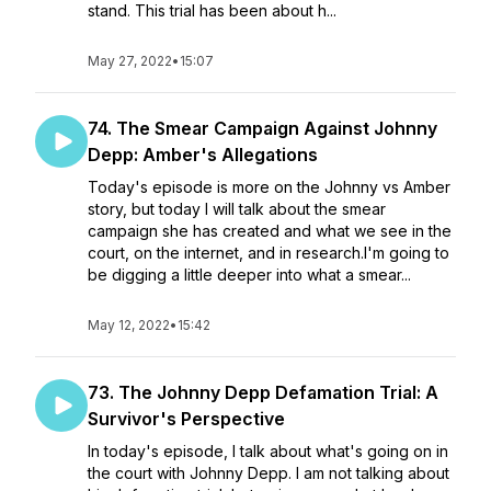
stand. This trial has been about h...
May 27, 2022
•
15:07
74. The Smear Campaign Against Johnny
Depp: Amber's Allegations
Today's episode is more on the Johnny vs Amber
story, but today I will talk about the smear
campaign she has created and what we see in the
court, on the internet, and in research.I'm going to
be digging a little deeper into what a smear...
May 12, 2022
•
15:42
73. The Johnny Depp Defamation Trial: A
Survivor's Perspective
In today's episode, I talk about what's going on in
the court with Johnny Depp. I am not talking about