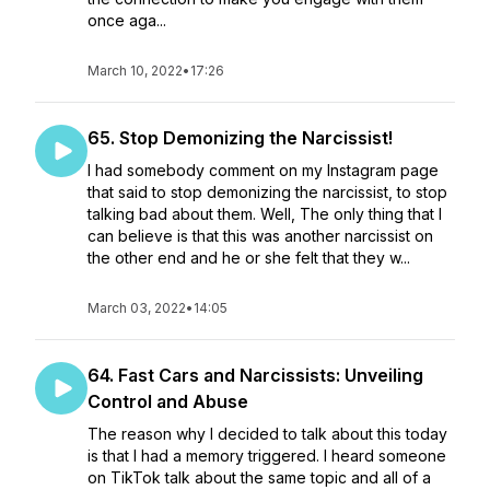
once aga...
March 10, 2022
•
17:26
65. Stop Demonizing the Narcissist!
I had somebody comment on my Instagram page
that said to stop demonizing the narcissist, to stop
talking bad about them. Well, The only thing that I
can believe is that this was another narcissist on
the other end and he or she felt that they w...
March 03, 2022
•
14:05
64. Fast Cars and Narcissists: Unveiling
Control and Abuse
The reason why I decided to talk about this today
is that I had a memory triggered. I heard someone
on TikTok talk about the same topic and all of a