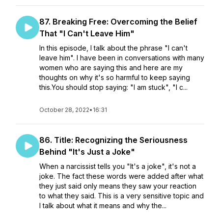
87. Breaking Free: Overcoming the Belief
That "I Can't Leave Him"
In this episode, I talk about the phrase "I can't
leave him". I have been in conversations with many
women who are saying this and here are my
thoughts on why it's so harmful to keep saying
this.You should stop saying: "I am stuck", "I c...
October 28, 2022
•
16:31
86. Title: Recognizing the Seriousness
Behind "It's Just a Joke"
When a narcissist tells you "It's a joke", it's not a
joke. The fact these words were added after what
they just said only means they saw your reaction
to what they said. This is a very sensitive topic and
I talk about what it means and why the...