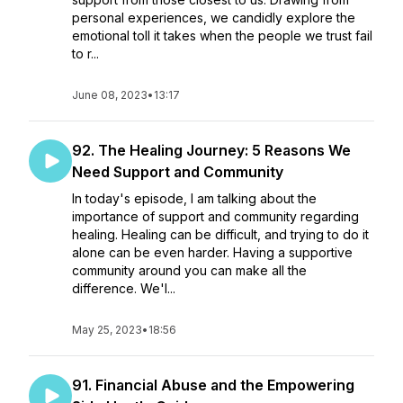
personal experiences, we candidly explore the
emotional toll it takes when the people we trust fail
to r...
June 08, 2023
•
13:17
92. The Healing Journey: 5 Reasons We
Need Support and Community
In today's episode, I am talking about the
importance of support and community regarding
healing. Healing can be difficult, and trying to do it
alone can be even harder. Having a supportive
community around you can make all the
difference. We'l...
May 25, 2023
•
18:56
91. Financial Abuse and the Empowering