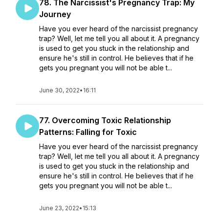
78. The Narcissist's Pregnancy Trap: My
Journey
Have you ever heard of the narcissist pregnancy
trap? Well, let me tell you all about it. A pregnancy
is used to get you stuck in the relationship and
ensure he's still in control. He believes that if he
gets you pregnant you will not be able t...
June 30, 2022
•
16:11
77. Overcoming Toxic Relationship
Patterns: Falling for Toxic
Have you ever heard of the narcissist pregnancy
trap? Well, let me tell you all about it. A pregnancy
is used to get you stuck in the relationship and
ensure he's still in control. He believes that if he
gets you pregnant you will not be able t...
June 23, 2022
•
15:13