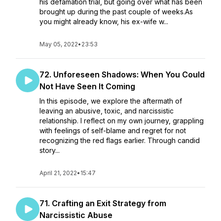
his defamation trial, but going over what has been
brought up during the past couple of weeks.As
you might already know, his ex-wife w...
May 05, 2022
•
23:53
72. Unforeseen Shadows: When You Could
Not Have Seen It Coming
In this episode, we explore the aftermath of
leaving an abusive, toxic, and narcissistic
relationship. I reflect on my own journey, grappling
with feelings of self-blame and regret for not
recognizing the red flags earlier. Through candid
story...
April 21, 2022
•
15:47
71. Crafting an Exit Strategy from
Narcissistic Abuse