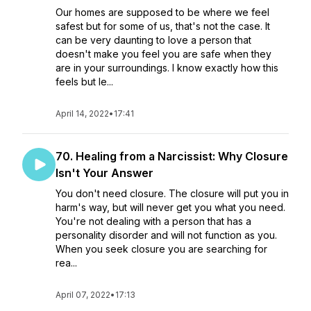
Our homes are supposed to be where we feel
safest but for some of us, that's not the case. It
can be very daunting to love a person that
doesn't make you feel you are safe when they
are in your surroundings. I know exactly how this
feels but le...
April 14, 2022
•
17:41
70. Healing from a Narcissist: Why Closure
Isn't Your Answer
You don't need closure. The closure will put you in
harm's way, but will never get you what you need.
You're not dealing with a person that has a
personality disorder and will not function as you.
When you seek closure you are searching for
rea...
April 07, 2022
•
17:13