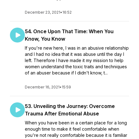
December 23, 2021
•
16:52
54. Once Upon That Time: When You
Know, You Know
If you're new here, I was in an abusive relationship
and I had no idea that it was abuse until the day I
left. Therefore I have made it my mission to help
women understand the toxic traits and techniques
of an abuser because if I didn't know, t...
December 16, 2021
•
15:59
53. Unveiling the Journey: Overcome
Trauma After Emotional Abuse
When you have been in a certain place for a long
enough time to make it feel comfortable when
you're not really comfortable because it is familiar