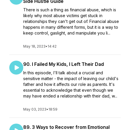
Side Hustle Guide
There is such a thing as financial abuse, which is
likely why most abuse victims get stuck in
relationships they can't get out of. Financial abuse
happens in many different forms, but it is a way to
keep control, gaslight, and manipulate you li...
May 18, 2023
•
14:42
90. I Failed My Kids, I Left Their Dad
In this episode, I'll talk about a crucial and
sensitive matter - the impact of leaving our child's
father and how it affects our role as parents. It's
essential to acknowledge that even though we
may have ended a relationship with their dad, w...
May 03, 2023
•
18:59
89. 3 Ways to Recover from Emotional