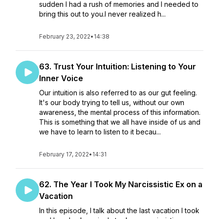
sudden I had a rush of memories and I needed to
bring this out to you.I never realized h...
February 23, 2022
•
14:38
63. Trust Your Intuition: Listening to Your
Inner Voice
Our intuition is also referred to as our gut feeling.
It's our body trying to tell us, without our own
awareness, the mental process of this information.
This is something that we all have inside of us and
we have to learn to listen to it becau...
February 17, 2022
•
14:31
62. The Year I Took My Narcissistic Ex on a
Vacation
In this episode, I talk about the last vacation I took