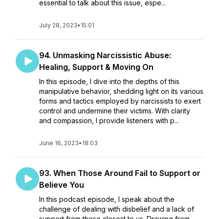
essential to talk about this issue, espe...
July 28, 2023
•
15:01
94. Unmasking Narcissistic Abuse:
Healing, Support & Moving On
In this episode, I dive into the depths of this
manipulative behavior, shedding light on its various
forms and tactics employed by narcissists to exert
control and undermine their victims. With clarity
and compassion, I provide listeners with p...
June 16, 2023
•
18:03
93. When Those Around Fail to Support or
Believe You
In this podcast episode, I speak about the
challenge of dealing with disbelief and a lack of
support from those closest to us. Drawing from