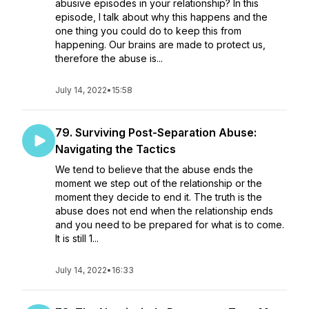
abusive episodes in your relationship? In this
episode, I talk about why this happens and the
one thing you could do to keep this from
happening. Our brains are made to protect us,
therefore the abuse is...
July 14, 2022
•
15:58
79. Surviving Post-Separation Abuse:
Navigating the Tactics
We tend to believe that the abuse ends the
moment we step out of the relationship or the
moment they decide to end it. The truth is the
abuse does not end when the relationship ends
and you need to be prepared for what is to come.
It is still 1...
July 14, 2022
•
16:33