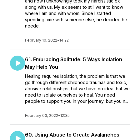
and how I unknowingly took my narcissistic ex
along with us. My ex seems to still want to know
where I am and with whom. Since I started
spending time with someone else, he decided he
neede...
February 10, 2022
•
14:22
61. Embracing Solitude: 5 Ways Isolation
May Help You
Healing requires isolation, the problem is that we
go through different childhood traumas and toxic,
abusive relationships, but we have no idea that we
need to isolate ourselves to heal. You need
people to support you in your journey, but you n...
February 03, 2022
•
12:35
60. Using Abuse to Create Avalanches