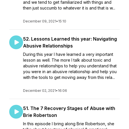
and we tend to get familiarized with things and
then just succumb to whatever it is and that is w...
December 09, 2021
•
15:10
52. Lessons Learned this year: Navigating
Abusive Relationships
During this year I have learned a very important
lesson as well. The more I talk about toxic and
abusive relationships to help you understand that
you were in an abusive relationship and help you
with the tools to get moving away from this rela...
December 02, 2021
•
16:06
51. The 7 Recovery Stages of Abuse with
Brie Robertson
In this episode I bring along Brie Robertson, she