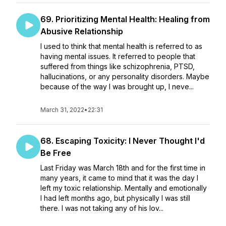
69. Prioritizing Mental Health: Healing from
Abusive Relationship
I used to think that mental health is referred to as
having mental issues. It referred to people that
suffered from things like schizophrenia, PTSD,
hallucinations, or any personality disorders. Maybe
because of the way I was brought up, I neve...
March 31, 2022
•
22:31
68. Escaping Toxicity: I Never Thought I'd
Be Free
Last Friday was March 18th and for the first time in
many years, it came to mind that it was the day I
left my toxic relationship. Mentally and emotionally
I had left months ago, but physically I was still
there. I was not taking any of his lov...