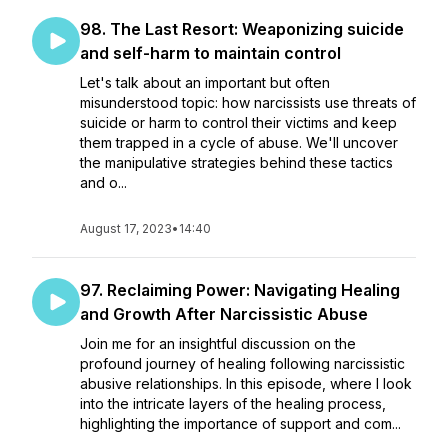
98. The Last Resort: Weaponizing suicide
and self-harm to maintain control
Let's talk about an important but often
misunderstood topic: how narcissists use threats of
suicide or harm to control their victims and keep
them trapped in a cycle of abuse. We'll uncover
the manipulative strategies behind these tactics
and o...
August 17, 2023
•
14:40
97. Reclaiming Power: Navigating Healing
and Growth After Narcissistic Abuse
Join me for an insightful discussion on the
profound journey of healing following narcissistic
abusive relationships. In this episode, where I look
into the intricate layers of the healing process,
highlighting the importance of support and com...