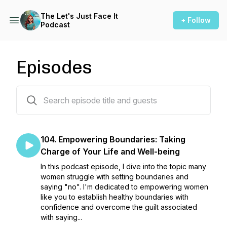
The Let's Just Face It
+ Follow
Podcast
Episodes
104 episodes
104. Empowering Boundaries: Taking
Charge of Your Life and Well-being
In this podcast episode, I dive into the topic many
women struggle with setting boundaries and
saying "no". I'm dedicated to empowering women
like you to establish healthy boundaries with
confidence and overcome the guilt associated
with saying...