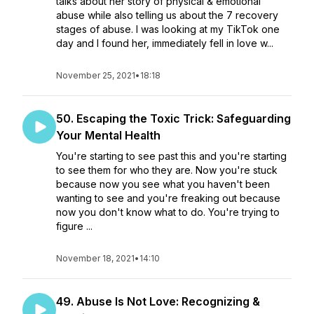
talks about her story of physical & emotional
abuse while also telling us about the 7 recovery
stages of abuse. I was looking at my TikTok one
day and I found her, immediately fell in love w...
November 25, 2021
•
18:18
50. Escaping the Toxic Trick: Safeguarding
Your Mental Health
You're starting to see past this and you're starting
to see them for who they are. Now you're stuck
because now you see what you haven't been
wanting to see and you're freaking out because
now you don't know what to do. You're trying to
figure ...
November 18, 2021
•
14:10
49. Abuse Is Not Love: Recognizing &