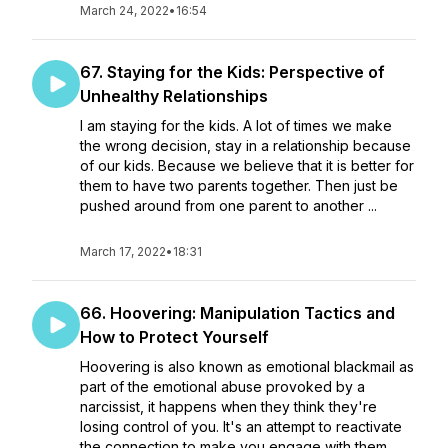
March 24, 2022
•
16:54
67. Staying for the Kids: Perspective of
Unhealthy Relationships
I am staying for the kids. A lot of times we make
the wrong decision, stay in a relationship because
of our kids. Because we believe that it is better for
them to have two parents together. Then just be
pushed around from one parent to another ...
March 17, 2022
•
18:31
66. Hoovering: Manipulation Tactics and
How to Protect Yourself
Hoovering is also known as emotional blackmail as
part of the emotional abuse provoked by a
narcissist, it happens when they think they're
losing control of you. It's an attempt to reactivate
the connection to make you engage with them