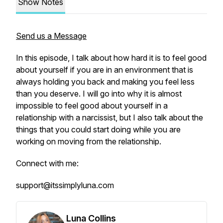
Show Notes
Send us a Message
In this episode, I talk about how hard it is to feel good
about yourself if you are in an environment that is
always holding you back and making you feel less
than you deserve. I will go into why it is almost
impossible to feel good about yourself in a
relationship with a narcissist, but I also talk about the
things that you could start doing while you are
working on moving from the relationship.
Connect with me:
support@itssimplyluna.com
Luna Collins