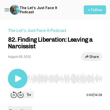
The Let's Just Face It
+ Follow
Podcast
The Let's Just Face It Podcast
82. Finding Liberation: Leaving a
Narcissist
Share
August 05, 2022
Use Left/Right to seek, Home/End to jump to st
0:00
|
14:28