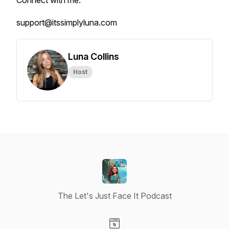
Connect with me:
support@itssimplyluna.com
Luna Collins
Host
The Let's Just Face It Podcast