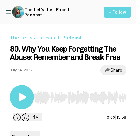
The Let's Just Face It
+ Follow
Podcast
The Let's Just Face It Podcast
80. Why You Keep Forgetting The
Abuse: Remember and Break Free
Share
July 14, 2022
Use Left/Right to seek, Home/End to jump to st
0:00
|
15:58