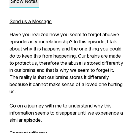
Show Notes
Send us a Message
Have you realized how you seem to forget abusive
episodes in your relationship? In this episode, I talk
about why this happens and the one thing you could
do to keep this from happening. Our brains are made
to protect us, therefore the abuse is stored differently
in our brains and that is why we seem to forget it.
The reality is that our brains stores it differently
because it cannot make sense of a loved one hurting
us.
Go on a journey with me to understand why this
information seems to disappear until we experience a
similar episode.