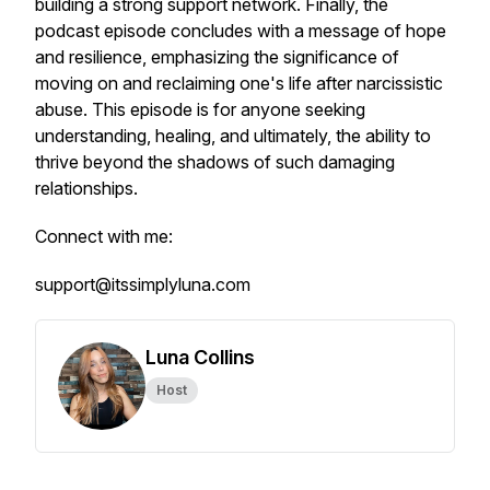
building a strong support network. Finally, the
podcast episode concludes with a message of hope
and resilience, emphasizing the significance of
moving on and reclaiming one's life after narcissistic
abuse. This episode is for anyone seeking
understanding, healing, and ultimately, the ability to
thrive beyond the shadows of such damaging
relationships.
Connect with me:
support@itssimplyluna.com
Luna Collins
Host