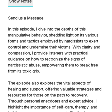
Show Notes
Send us a Message
In this episode, I dive into the depths of this
manipulative behavior, shedding light on its various
forms and tactics employed by narcissists to exert
control and undermine their victims. With clarity and
compassion, I provide listeners with practical
guidance on how to recognize the signs of
narcissistic abuse, empowering them to break free
from its toxic grip.
The episode also explores the vital aspects of
healing and support, offering valuable strategies and
resources for those on the path to recovery.
Through personal anecdotes and expert advice, I
highlight the importance of self-care, therapy, and