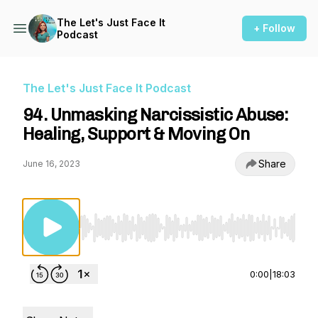
The Let's Just Face It
+ Follow
Podcast
The Let's Just Face It Podcast
94. Unmasking Narcissistic Abuse:
Healing, Support & Moving On
Share
June 16, 2023
Use Left/Right to seek, Home/End to jump to st
0:00
|
18:03