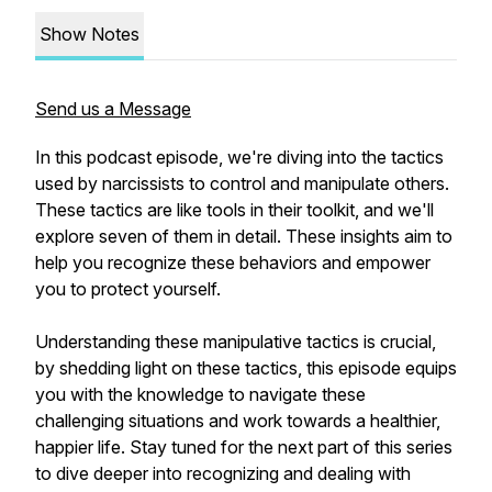
Show Notes
Send us a Message
In this podcast episode, we're diving into the tactics
used by narcissists to control and manipulate others.
These tactics are like tools in their toolkit, and we'll
explore seven of them in detail. These insights aim to
help you recognize these behaviors and empower
you to protect yourself.
Understanding these manipulative tactics is crucial,
by shedding light on these tactics, this episode equips
you with the knowledge to navigate these
challenging situations and work towards a healthier,
happier life. Stay tuned for the next part of this series
to dive deeper into recognizing and dealing with