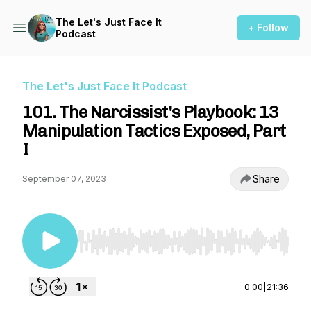
The Let's Just Face It
+ Follow
Podcast
The Let's Just Face It Podcast
101. The Narcissist's Playbook: 13
Manipulation Tactics Exposed, Part
I
Share
September 07, 2023
Use Left/Right to seek, Home/End to jump to st
0:00
|
21:36