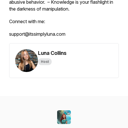
abusive behavior. – Knowledge is your flashlight in
the darkness of manipulation.
Connect with me:
support@itssimplyluna.com
Luna Collins
Host