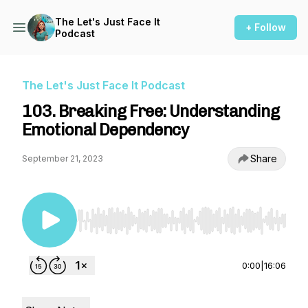
The Let's Just Face It
+ Follow
Podcast
The Let's Just Face It Podcast
103. Breaking Free: Understanding
Emotional Dependency
Share
September 21, 2023
Use Left/Right to seek, Home/End to jump to st
0:00
|
16:06