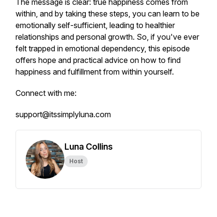
The message is clear: true happiness comes from
within, and by taking these steps, you can learn to be
emotionally self-sufficient, leading to healthier
relationships and personal growth. So, if you've ever
felt trapped in emotional dependency, this episode
offers hope and practical advice on how to find
happiness and fulfillment from within yourself.
Connect with me:
support@itssimplyluna.com
Luna Collins
Host