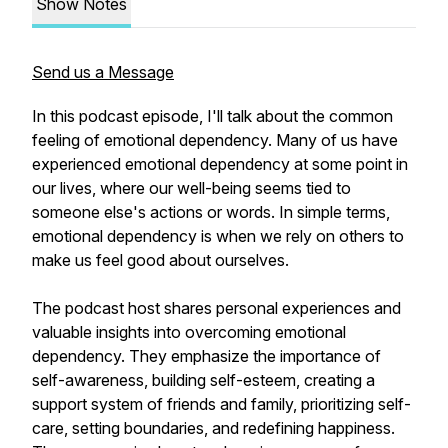
Show Notes
Send us a Message
In this podcast episode, I'll talk about the common
feeling of emotional dependency. Many of us have
experienced emotional dependency at some point in
our lives, where our well-being seems tied to
someone else's actions or words. In simple terms,
emotional dependency is when we rely on others to
make us feel good about ourselves.
The podcast host shares personal experiences and
valuable insights into overcoming emotional
dependency. They emphasize the importance of
self-awareness, building self-esteem, creating a
support system of friends and family, prioritizing self-
care, setting boundaries, and redefining happiness.